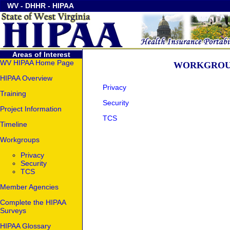
WV
-
DHHR
-
HIPAA
Areas of Interest
WV HIPAA Home Page
WORKGROU
HIPAA Overview
Privacy
Training
Security
Project Information
TCS
Timeline
Workgroups
Privacy
Security
TCS
Member Agencies
Complete the HIPAA
Surveys
HIPAA Glossary