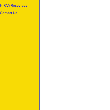
HIPAA Resources
Contact Us