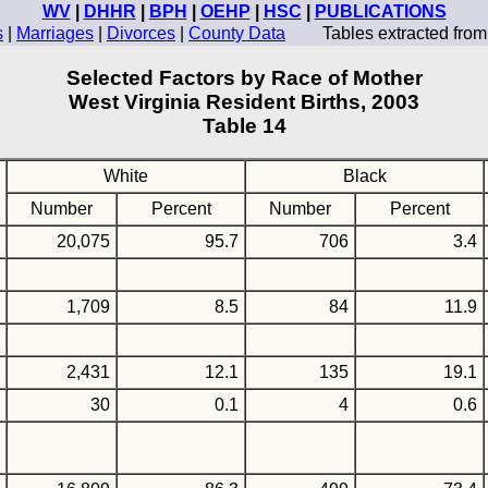
WV
|
DHHR
|
BPH
|
OEHP
|
HSC
|
PUBLICATIONS
s
|
Marriages
|
Divorces
|
County Data
Tables extracted fro
Selected Factors by Race of Mother
West Virginia Resident Births, 2003
Table 14
White
Black
Number
Percent
Number
Percent
20,075
95.7
706
3.4
1,709
8.5
84
11.9
2,431
12.1
135
19.1
30
0.1
4
0.6