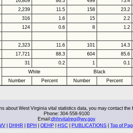
16,809
86.3
499
73.4
2,239
11.5
158
23.2
316
1.6
15
2.2
124
0.6
8
1.2
2,323
11.6
101
14.3
17,721
88.3
604
85.6
31
0.2
1
0.1
White
Black
Number
Percent
Number
Percent
ns about West Virginia vital statistics data, you may contact the 
Phone: 304-558-9100
Email:
dhhrvitalreg@wv.gov
WV
|
DHHR
|
BPH
|
OEHP
|
HSC
|
PUBLICATIONS
|
Top of Pa