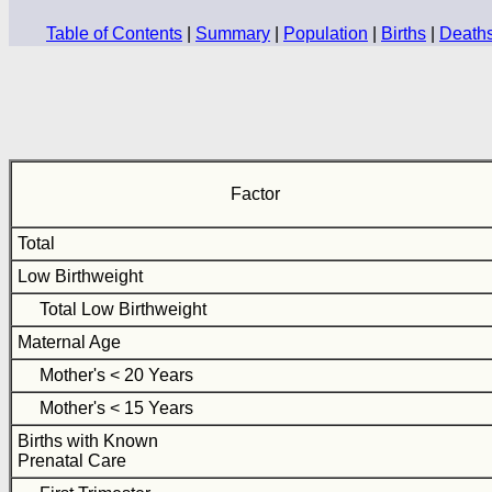
Table of Contents
|
Summary
|
Population
|
Births
|
Death
Factor
Total
Low Birthweight
Total Low Birthweight
Maternal Age
Mother's < 20 Years
Mother's < 15 Years
Births with Known
Prenatal Care