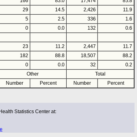
166
83.0
17,474
85.8
29
14.5
2,426
11.9
5
2.5
336
1.6
0
0.0
132
0.6
23
11.2
2,447
11.7
182
88.8
18,507
88.2
0
0.0
32
0.2
Other
Total
Number
Percent
Number
Percent
Health Statistics Center at:
ge