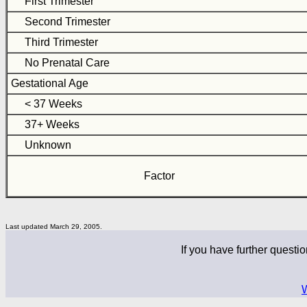
First Trimester
Second Trimester
Third Trimester
No Prenatal Care
Gestational Age
< 37 Weeks
37+ Weeks
Unknown
Factor
Last updated March 29, 2005.
If you have further questio