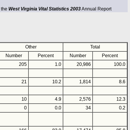
m the
West Virginia Vital Statistics 2003
Annual Report
Other
Total
Number
Percent
Number
Percent
205
1.0
20,986
100.0
21
10.2
1,814
8.6
10
4.9
2,576
12.3
0
0.0
34
0.2